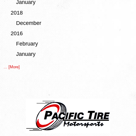
January
2018
December
2016
February
January
... [More]