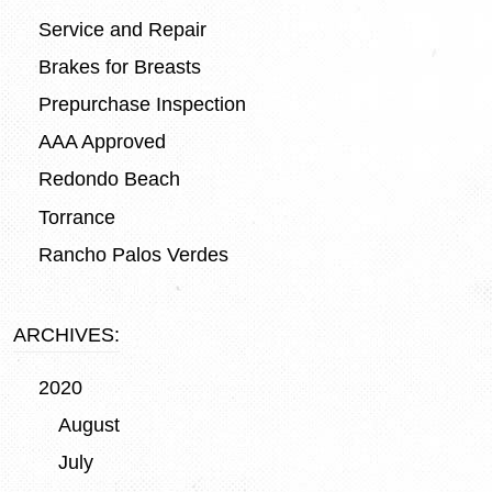
Service and Repair
Brakes for Breasts
Prepurchase Inspection
AAA Approved
Redondo Beach
Torrance
Rancho Palos Verdes
ARCHIVES:
2020
August
July