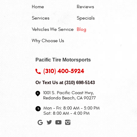
Home
Reviews
Services
Specials
Vehicles We Service
Blog
Why Choose Us
Pacific Tire Motorsports
(310) 400-5924
Or Text Us at
(310) 698-5143
1001 S. Pacific Coast Hwy
,
Redondo Beach, CA 90277
Mon - Fri: 8:00 AM - 5:00 PM
Sat: 8:00 AM - 4:00 PM