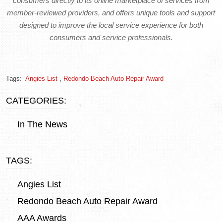
consumers directly to its online marketplace of services from
member-reviewed providers, and offers unique tools and support
designed to improve the local service experience for both
consumers and service professionals.
Tags:
Angies List
,
Redondo Beach Auto Repair Award
CATEGORIES:
In The News
TAGS:
Angies List
Redondo Beach Auto Repair Award
AAA Awards