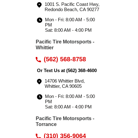
1001 S. Pacific Coast Hwy
,
Redondo Beach, CA 90277
Mon - Fri: 8:00 AM - 5:00
PM
Sat: 8:00 AM - 4:00 PM
Pacific Tire Motorsports -
Whittier
(562) 568-8758
Or Text Us at
(562) 368-4600
14706 Whittier Blvd
,
Whittier, CA 90605
Mon - Fri: 8:00 AM - 5:00
PM
Sat: 8:00 AM - 4:00 PM
Pacific Tire Motorsports -
Torrance
(310) 356-9064