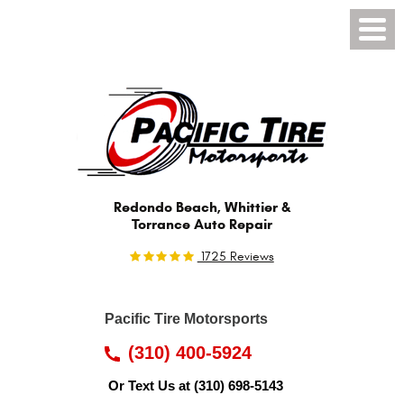
Toggl
Menu
Redondo Beach, Whittier &
Torrance Auto Repair
1725 Reviews
Pacific Tire Motorsports
(310) 400-5924
Or Text Us at
(310) 698-5143