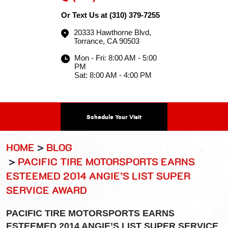
Or Text Us at
(310) 379-7255
20333 Hawthorne Blvd
,
Torrance, CA 90503
Mon - Fri: 8:00 AM - 5:00
PM
Sat: 8:00 AM - 4:00 PM
Schedule Your Visit
HOME
BLOG
PACIFIC TIRE MOTORSPORTS EARNS
ESTEEMED 2014 ANGIE’S LIST SUPER
SERVICE AWARD
PACIFIC TIRE MOTORSPORTS EARNS
ESTEEMED 2014 ANGIE’S LIST SUPER SERVICE