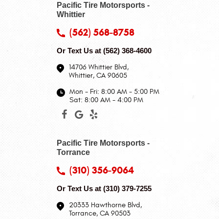
Pacific Tire Motorsports -
Whittier
(562) 568-8758
Or Text Us at
(562) 368-4600
14706 Whittier Blvd
,
Whittier, CA 90605
Mon - Fri: 8:00 AM - 5:00 PM
Sat: 8:00 AM - 4:00 PM
Pacific Tire Motorsports -
Torrance
(310) 356-9064
Or Text Us at
(310) 379-7255
20333 Hawthorne Blvd
,
Torrance, CA 90503