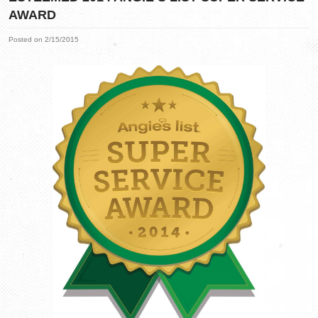
AWARD
Posted on 2/15/2015