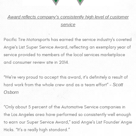
Award reflects company’s consistently high level of customer
service
Pacific Tire Motorsports has earned the service industry’s coveted
Angie’s List Super Service Award, reflecting an exemplary year of
service provided to members of the local services marketplace
and consumer review site in 2014.
“We’re very proud to accept this award, it’s definitely a result of
hard work from the whole crew and as a team effort” –
Scott
Osborn
“Only about 5 percent of the Automotive Service companies in
the Los Angeles area have performed so consistently well enough
to earn our Super Service Award,” said Angie’s List Founder Angie
Hicks. “It’s a really high standard.”