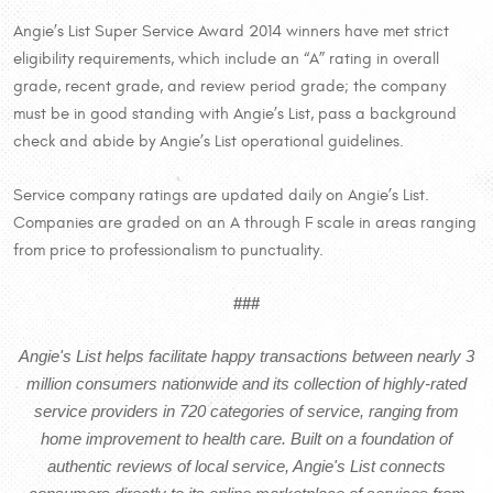
Angie’s List Super Service Award 2014 winners have met strict
eligibility requirements, which include an “A” rating in overall
grade, recent grade, and review period grade; the company
must be in good standing with Angie’s List, pass a background
check and abide by Angie’s List operational guidelines.
Service company ratings are updated daily on Angie’s List.
Companies are graded on an A through F scale in areas ranging
from price to professionalism to punctuality.
###
Angie's List helps facilitate happy transactions between nearly 3
million consumers nationwide and its collection of highly-rated
service providers in 720 categories of service, ranging from
home improvement to health care. Built on a foundation of
authentic reviews of local service, Angie's List connects