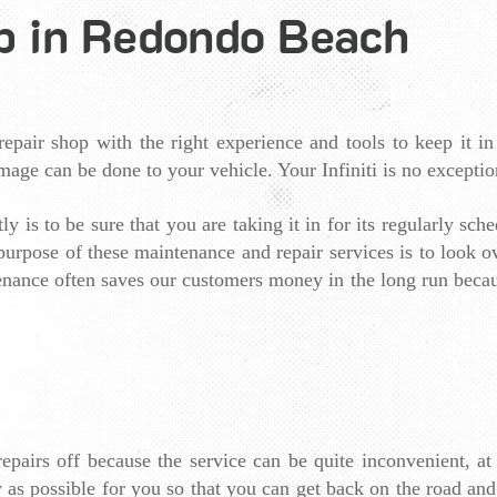
op in Redondo Beach​
epair shop with the right experience and tools to keep it in
mage can be done to your vehicle. Your Infiniti is no exceptio
y is to be sure that you are taking it in for its regularly sche
e purpose of these maintenance and repair services is to look 
nance often saves our customers money in the long run because
pairs off because the service can be quite inconvenient, at 
 as possible for you so that you can get back on the road and 