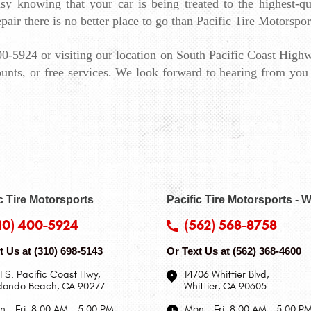
y knowing that your car is being treated to the highest-qual
pair there is no better place to go than Pacific Tire Motorspor
0-5924 or visiting our location on South Pacific Coast Highw
unts, or free services. We look forward to hearing from you 
c Tire Motorsports
Pacific Tire Motorsports - W
10) 400-5924
(562) 568-8758
t Us at
(310) 698-5143
Or Text Us at
(562) 368-4600
1 S. Pacific Coast Hwy
,
14706 Whittier Blvd
,
dondo Beach, CA 90277
Whittier, CA 90605
 - Fri: 8:00 AM - 5:00 PM
Mon - Fri: 8:00 AM - 5:00 P