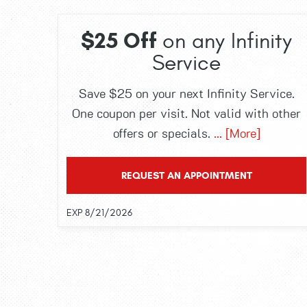
$25 Off
on any Infinity
Service
Save $25 on your next Infinity Service.
One coupon per visit. Not valid with other
offers or specials.
... [More]
REQUEST AN APPOINTMENT
EXP 8/21/2026