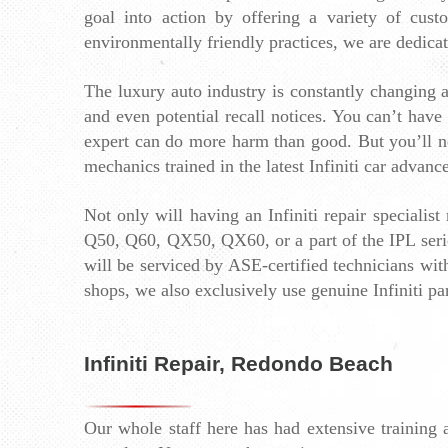
goal into action by offering a variety of cus
environmentally friendly practices, we are dedica
The luxury auto industry is constantly changing an
and even potential recall notices. You can’t have
expert can do more harm than good. But you’ll nev
mechanics trained in the latest Infiniti car advance
Not only will having an Infiniti repair specialis
Q50, Q60, QX50, QX60, or a part of the IPL series 
will be serviced by ASE-certified technicians with
shops, we also exclusively use genuine Infiniti par
Infiniti Repair, Redondo Beach
Our whole staff here has had extensive training 