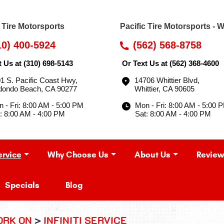
c Tire Motorsports
Pacific Tire Motorsports - W
10) 400-5924
(562) 568-8758
t Us at
(310) 698-5143
Or Text Us at
(562) 368-4600
1 S. Pacific Coast Hwy
,
14706 Whittier Blvd
,
dondo Beach, CA 90277
Whittier, CA 90605
 - Fri: 8:00 AM - 5:00 PM
Mon - Fri: 8:00 AM - 5:00 
: 8:00 AM - 4:00 PM
Sat: 8:00 AM - 4:00 PM
ervice
Why Choose Us
About Us
Review
Specials
Blog
ORK ON
INFINITI SERVICE