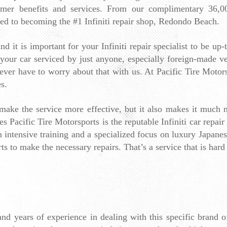
tomer benefits and services. From our complimentary 36,0
ted to becoming the #1 Infiniti repair shop, Redondo Beach.
d it is important for your Infiniti repair specialist to be up-
 your car serviced by just anyone, especially foreign-made veh
er have to worry about that with us. At Pacific Tire Motorspo
s.
t make the service more effective, but it also makes it much m
Pacific Tire Motorsports is the reputable Infiniti car repair
 intensive training and a specialized focus on luxury Japanese 
ts to make the necessary repairs. That’s a service that is hard 
and years of experience in dealing with this specific brand 