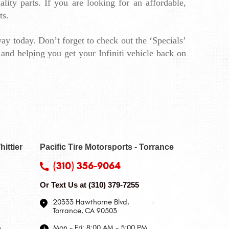
ity parts. If you are looking for an affordable, 
ts.
ay today. Don’t forget to 
check out the ‘Specials’ 
and helping you get your Infiniti vehicle back on 
hittier
Pacific Tire Motorsports - Torrance
(310) 356-9064
Or Text Us at
(310) 379-7255
20333 Hawthorne Blvd
,
Torrance, CA 90503
M
Mon - Fri: 8:00 AM - 5:00 PM