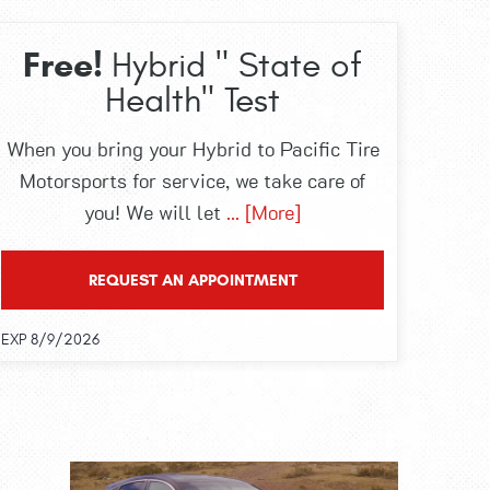
Free!
Hybrid " State of
Health" Test
When you bring your Hybrid to Pacific Tire
Motorsports for service, we take care of
you! We will let
... [More]
REQUEST AN APPOINTMENT
EXP 8/9/2026