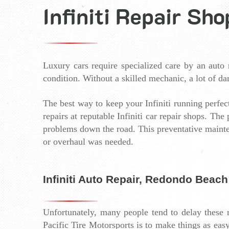
Infiniti Repair Sh
Luxury cars require specialized care by an auto r
condition. Without a skilled mechanic, a lot of da
The best way to keep your Infiniti running perfectl
repairs at reputable Infiniti car repair shops. Th
problems down the road. This preventative mainte
or overhaul was needed. 
Infiniti Auto Repair, Redondo Beach
Unfortunately, many people tend to delay these re
Pacific Tire Motorsports is to make things as easy