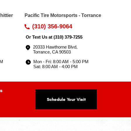
hittier
Pacific Tire Motorsports - Torrance
(310) 356-9064
Or Text Us at
(310) 379-7255
20333 Hawthorne Blvd
,
Torrance, CA 90503
PM
Mon - Fri: 8:00 AM - 5:00 PM
Sat: 8:00 AM - 4:00 PM
s
Schedule Your Visit