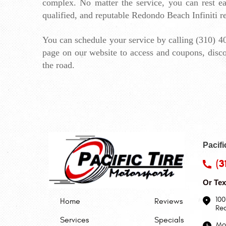
complex. No matter the service, you can rest eas
qualified, and reputable Redondo Beach Infiniti re
You can schedule your service by calling (310) 40
page
 on our website to access and coupons, disco
the road.
Pacifi
(3
Or Tex
100
Home
Reviews
Re
Services
Specials
Mon