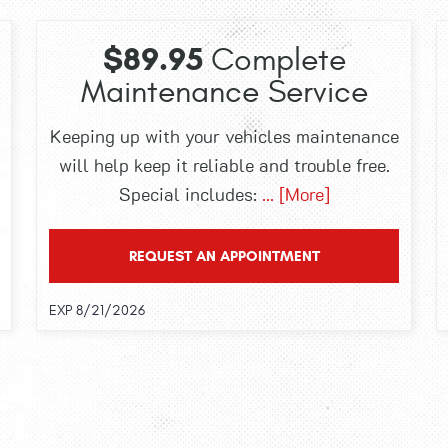
$89.95
Complete
Maintenance Service
Keeping up with your vehicles maintenance
will help keep it reliable and trouble free.
Special includes:
... [More]
REQUEST AN APPOINTMENT
EXP 8/21/2026