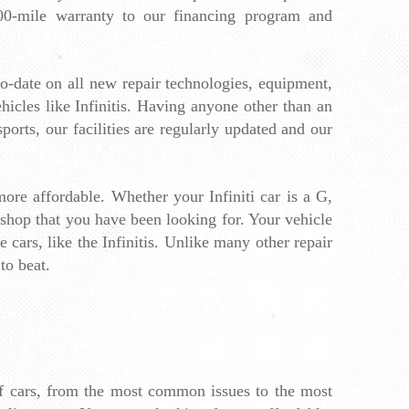
00-mile warranty to 
our financing program
 and 
to-date on all new repair technologies, equipment, 
icles like Infinitis. Having anyone other than an 
rts, our facilities are regularly updated and our 
ore affordable. Whether your Infiniti car is a G, 
 shop that you have been looking for. Your vehicle 
cars, like the Infinitis. Unlike many other repair 
to beat.
of cars, from the most common issues to the most 