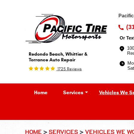
Pacifi
(3
Or Tex
100
Re
Redondo Beach, Whittier &
Torrance Auto Repair
Mon
Sat
1725 Reviews
Home
Services
Vehicles We S
HOME
SERVICES
VEHICLES WE W