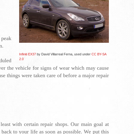
 peak 
n. 
Infiniti EX37
by David Villarreal Ferna, used under
CC BY-SA
2.0
duled 
over the vehicle for signs of wear which may cause 
 things were taken care of before a major repair 
least with certain repair shops. Our main goal at 
back to your life as soon as possible. We put this 