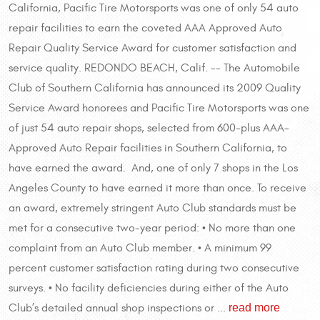
California, Pacific Tire Motorsports was one of only 54 auto
repair facilities to earn the coveted AAA Approved Auto
Repair Quality Service Award for customer satisfaction and
service quality. REDONDO BEACH, Calif. -- The Automobile
Club of Southern California has announced its 2009 Quality
Service Award honorees and Pacific Tire Motorsports was one
of just 54 auto repair shops, selected from 600-plus AAA-
Approved Auto Repair facilities in Southern California, to
have earned the award. And, one of only 7 shops in the Los
Angeles County to have earned it more than once. To receive
an award, extremely stringent Auto Club standards must be
met for a consecutive two-year period: • No more than one
complaint from an Auto Club member. • A minimum 99
percent customer satisfaction rating during two consecutive
surveys. • No facility deficiencies during either of the Auto
read more
Club’s detailed annual shop inspections or ...