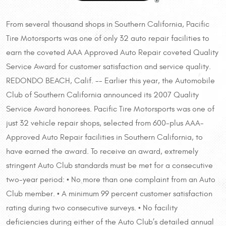
From several thousand shops in Southern California, Pacific
Tire Motorsports was one of only 32 auto repair facilities to
earn the coveted AAA Approved Auto Repair coveted Quality
Service Award for customer satisfaction and service quality.
REDONDO BEACH, Calif. -- Earlier this year, the Automobile
Club of Southern California announced its 2007 Quality
Service Award honorees. Pacific Tire Motorsports was one of
just 32 vehicle repair shops, selected from 600-plus AAA-
Approved Auto Repair facilities in Southern California, to
have earned the award. To receive an award, extremely
stringent Auto Club standards must be met for a consecutive
two-year period: • No more than one complaint from an Auto
Club member. • A minimum 99 percent customer satisfaction
rating during two consecutive surveys. • No facility
deficiencies during either of the Auto Club’s detailed annual