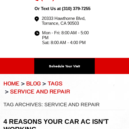
Or Text Us at
(310) 379-7255
20333 Hawthorne Blvd
,
Torrance, CA 90503
Mon - Fri: 8:00 AM - 5:00
PM
Sat: 8:00 AM - 4:00 PM
Schedule Your Visit
HOME
BLOG
TAGS
SERVICE AND REPAIR
TAG ARCHIVES: SERVICE AND REPAIR
4 REASONS YOUR CAR AC ISN'T