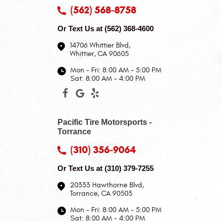
(562) 568-8758
Or Text Us at
(562) 368-4600
14706 Whittier Blvd
,
Whittier, CA 90605
Mon - Fri: 8:00 AM - 5:00 PM
Sat: 8:00 AM - 4:00 PM
Pacific Tire Motorsports -
Torrance
(310) 356-9064
Or Text Us at
(310) 379-7255
20333 Hawthorne Blvd
,
Torrance, CA 90503
Mon - Fri: 8:00 AM - 5:00 PM
Sat: 8:00 AM - 4:00 PM