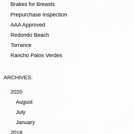
Brakes for Breasts
Prepurchase Inspection
AAA Approved
Redondo Beach
Torrance
Rancho Palos Verdes
ARCHIVES:
2020
August
July
January
2018