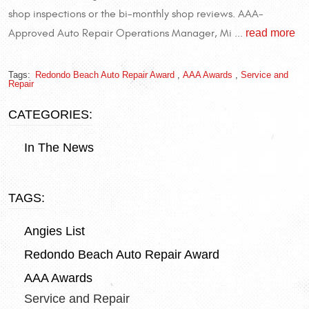
shop inspections or the bi-monthly shop reviews. AAA-
read more
Approved Auto Repair Operations Manager, Mi ...
Tags:
Redondo Beach Auto Repair Award
,
AAA Awards
,
Service and
Repair
CATEGORIES:
In The News
TAGS:
Angies List
Redondo Beach Auto Repair Award
AAA Awards
Service and Repair