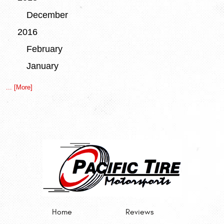
December
2016
February
January
... [More]
Home
Reviews