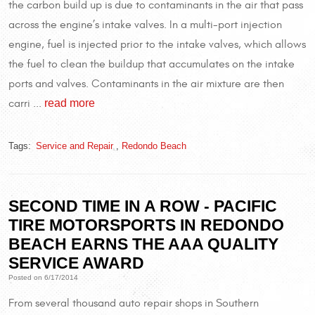
the carbon build up is due to contaminants in the air that pass
across the engine’s intake valves. In a multi-port injection
engine, fuel is injected prior to the intake valves, which allows
the fuel to clean the buildup that accumulates on the intake
ports and valves. Contaminants in the air mixture are then
read more
carri ...
Tags:
Service and Repair
,
Redondo Beach
SECOND TIME IN A ROW - PACIFIC
TIRE MOTORSPORTS IN REDONDO
BEACH EARNS THE AAA QUALITY
SERVICE AWARD
Posted on 6/17/2014
From several thousand auto repair shops in Southern