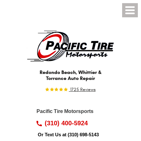
Toggl
Menu
Redondo Beach, Whittier &
Torrance Auto Repair
1725 Reviews
Pacific Tire Motorsports
(310) 400-5924
Or Text Us at
(310) 698-5143