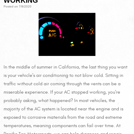
WORKING
Posted on 7/8/2020
In the middle of summer in California, the last thing you want
is your vehicle’s air conditioning to not blow cold. Sitting in
traffic without cold air coming through the vents can be a
miserable experience. If your AC stopped working, you’re
probably asking, what happened? In most vehicles, the
majority of the AC system is located near the engine and is
exposed to corrosive materials from the road and extreme
temperatures, meaning components can fail over time. At
Pacific Tire Motorsports, we can help diagnose and repair