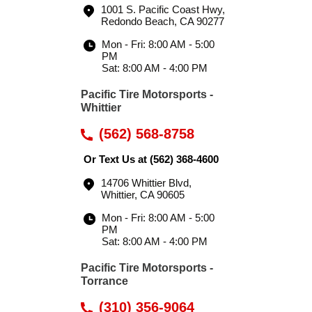
1001 S. Pacific Coast Hwy
,
Redondo Beach, CA 90277
Mon - Fri: 8:00 AM - 5:00
PM
Sat: 8:00 AM - 4:00 PM
Pacific Tire Motorsports -
Whittier
(562) 568-8758
Or Text Us at
(562) 368-4600
14706 Whittier Blvd
,
Whittier, CA 90605
Mon - Fri: 8:00 AM - 5:00
PM
Sat: 8:00 AM - 4:00 PM
Pacific Tire Motorsports -
Torrance
(310) 356-9064