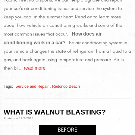
your car’s air conditioning issues and service the system to
keep you cool in the summer heat. Read on to learn more
about how vehicle air conditioning works and some of the
How does air
most common issues that occur.
conditioning work in a car?
The air conditioning system in
your vehicle changes the state of refrigerant from a liquid to a
gas, and back again using temperature and pressure. Air is
read more
then bl ...
Tags:
Service and Repair
,
Redondo Beach
WHAT IS WALNUT BLASTING?
Posted on 12/7/2018