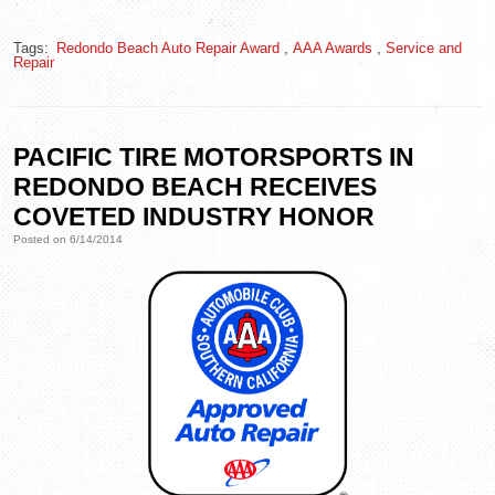
Tags:
Redondo Beach Auto Repair Award
,
AAA Awards
,
Service and
Repair
PACIFIC TIRE MOTORSPORTS IN
REDONDO BEACH RECEIVES
COVETED INDUSTRY HONOR
Posted on 6/14/2014