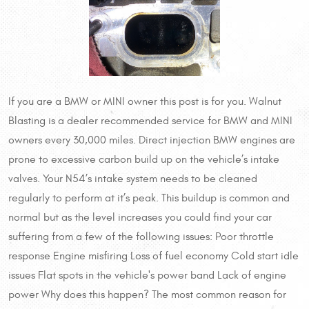
If you are a BMW or MINI owner this post is for you. Walnut
Blasting is a dealer recommended service for BMW and MINI
owners every 30,000 miles. Direct injection BMW engines are
prone to excessive carbon build up on the vehicle’s intake
valves. Your N54’s intake system needs to be cleaned
regularly to perform at it’s peak. This buildup is common and
normal but as the level increases you could find your car
suffering from a few of the following issues: Poor throttle
response Engine misfiring Loss of fuel economy Cold start idle
issues Flat spots in the vehicle's power band Lack of engine
power Why does this happen? The most common reason for