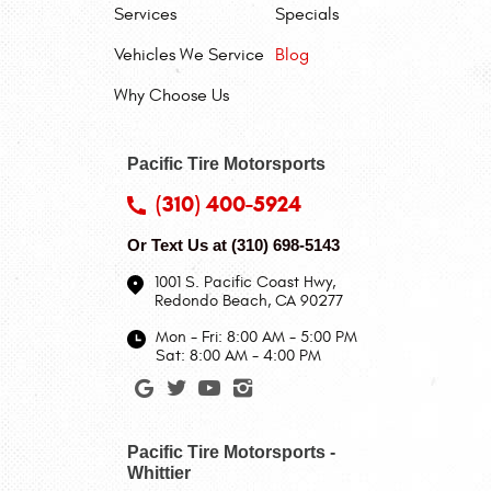
Services
Specials
Vehicles We Service
Blog
Why Choose Us
Pacific Tire Motorsports
(310) 400-5924
Or Text Us at
(310) 698-5143
1001 S. Pacific Coast Hwy
,
Redondo Beach, CA 90277
Mon - Fri: 8:00 AM - 5:00 PM
Sat: 8:00 AM - 4:00 PM
Pacific Tire Motorsports -
Whittier