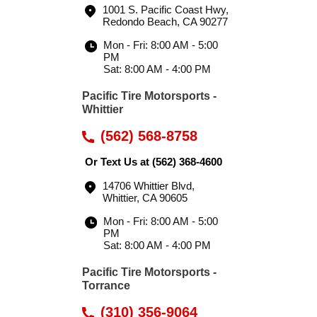
1001 S. Pacific Coast Hwy
,
Redondo Beach, CA 90277
Mon - Fri: 8:00 AM - 5:00
PM
Sat: 8:00 AM - 4:00 PM
Pacific Tire Motorsports -
Whittier
(562) 568-8758
Or Text Us at
(562) 368-4600
14706 Whittier Blvd
,
Whittier, CA 90605
Mon - Fri: 8:00 AM - 5:00
PM
Sat: 8:00 AM - 4:00 PM
Pacific Tire Motorsports -
Torrance
(310) 356-9064