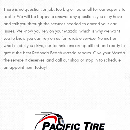
There is no question, or job, too big or too small for our experts to
tackle. We will be happy to answer any questions you may have
and talk you through the services needed to amend your car
issues. We know you rely on your Mazda, which is why we want
you to know you can rely on us for reliable service. No matter
what model you drive, our technicians are qualified and ready to
give it the best Redondo Beach Mazda repairs. Give your Mazda
the service it deserves, and call our shop or stop in to schedule
an appointment today!