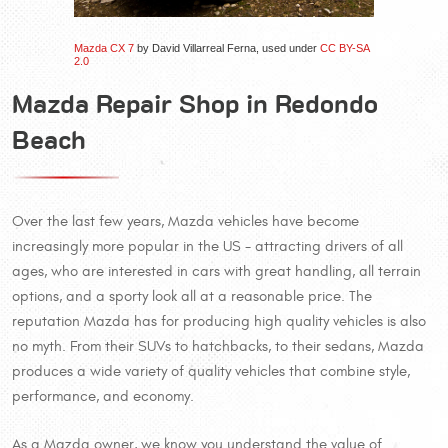
Mazda CX 7
by David Villarreal Ferna, used under
CC BY-SA
2.0
Mazda Repair Shop in Redondo
Beach
Over the last few years, Mazda vehicles have become
increasingly more popular in the US - attracting drivers of all
ages, who are interested in cars with great handling, all terrain
options, and a sporty look all at a reasonable price. The
reputation Mazda has for producing high quality vehicles is also
no myth. From their SUVs to hatchbacks, to their sedans, Mazda
produces a wide variety of quality vehicles that combine style,
performance, and economy.
As a Mazda owner, we know you understand the value of