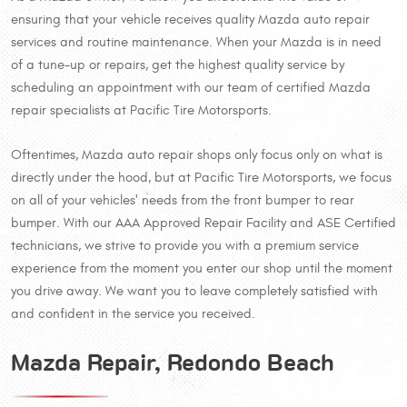
ensuring that your vehicle receives quality Mazda auto repair
services and routine maintenance. When your Mazda is in need
of a tune-up or repairs, get the highest quality service by
scheduling an appointment with our team of certified Mazda
repair specialists at Pacific Tire Motorsports.
Oftentimes, Mazda auto repair shops only focus only on what is
directly under the hood, but at Pacific Tire Motorsports, we focus
on all of your vehicles' needs from the front bumper to rear
bumper. With our AAA Approved Repair Facility and ASE Certified
technicians, we strive to provide you with a premium service
experience from the moment you enter our shop until the moment
you drive away. We want you to leave completely satisfied with
and confident in the service you received.
Mazda Repair, Redondo Beach