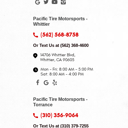
Pacific Tire Motorsports -
Whittier
(562) 568-8758
Or Text Us at
(562) 368-4600
14706 Whittier Blvd
,
Whittier, CA 90605
Mon - Fri: 8:00 AM - 5:00 PM
Sat: 8:00 AM - 4:00 PM
Pacific Tire Motorsports -
Torrance
(310) 356-9064
Or Text Us at
(310) 379-7255