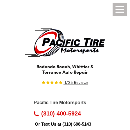
Toggl
Menu
Redondo Beach, Whittier &
Torrance Auto Repair
1725 Reviews
Pacific Tire Motorsports
(310) 400-5924
Or Text Us at
(310) 698-5143