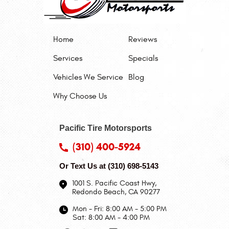
Home
Reviews
Services
Specials
Vehicles We Service
Blog
Why Choose Us
Pacific Tire Motorsports
(310) 400-5924
Or Text Us at
(310) 698-5143
1001 S. Pacific Coast Hwy
,
Redondo Beach, CA 90277
Mon - Fri: 8:00 AM - 5:00 PM
Sat: 8:00 AM - 4:00 PM