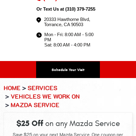
Or Text Us at
(310) 379-7255
20333 Hawthorne Blvd
,
Torrance, CA 90503
Mon - Fri: 8:00 AM - 5:00
PM
Sat: 8:00 AM - 4:00 PM
Schedule Your Visit
HOME
SERVICES
VEHICLES WE WORK ON
MAZDA SERVICE
$25 Off
on any Mazda Service
Save $25 on your next Mazda Service. One coupon per