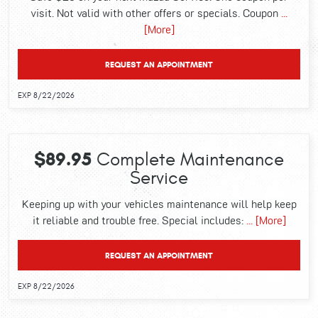
visit. Not valid with other offers or specials. Coupon
...
[More]
REQUEST AN APPOINTMENT
EXP 8/22/2026
$89.95
Complete Maintenance
Service
Keeping up with your vehicles maintenance will help keep
it reliable and trouble free. Special includes:
... [More]
REQUEST AN APPOINTMENT
EXP 8/22/2026