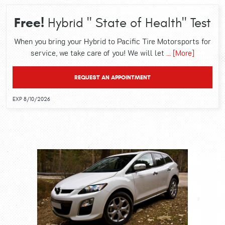
Free!
Hybrid " State of Health" Test
When you bring your Hybrid to Pacific Tire Motorsports for
service, we take care of you! We will let
... [More]
REQUEST AN APPOINTMENT
EXP 8/10/2026