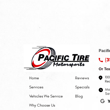
Pacifi
(3
Or Tex
100
Home
Reviews
Re
Services
Specials
Mon
Sa
Vehicles We Service
Blog
Why Choose Us