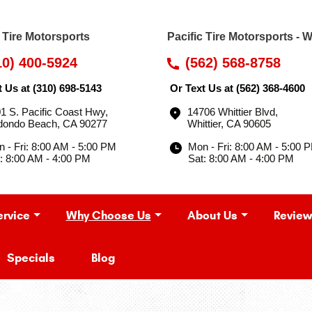
c Tire Motorsports
Pacific Tire Motorsports - W
10) 400-5924
(562) 568-8758
t Us at
(310) 698-5143
Or Text Us at
(562) 368-4600
1 S. Pacific Coast Hwy
,
14706 Whittier Blvd
,
dondo Beach, CA 90277
Whittier, CA 90605
 - Fri: 8:00 AM - 5:00 PM
Mon - Fri: 8:00 AM - 5:00 
: 8:00 AM - 4:00 PM
Sat: 8:00 AM - 4:00 PM
ervice
Why Choose Us
About Us
Review
Specials
Blog