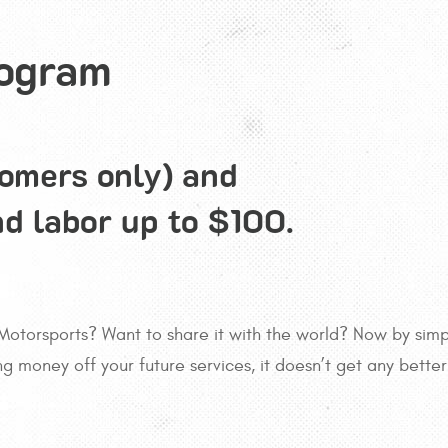
rogram
tomers only) and
nd labor up to $100.
Motorsports? Want to share it with the world? Now by simpl
ing money off your future services, it doesn’t get any bette