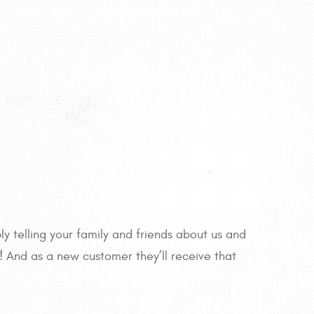
y telling your family and friends about us and
r! And as a new customer they’ll receive that