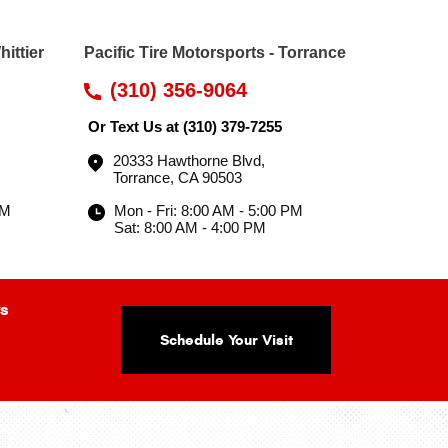
hittier
Pacific Tire Motorsports - Torrance
(310) 356-9064
Or Text Us at
(310) 379-7255
20333 Hawthorne Blvd
,
Torrance, CA 90503
PM
Mon - Fri: 8:00 AM - 5:00 PM
Sat: 8:00 AM - 4:00 PM
s
Schedule Your Visit