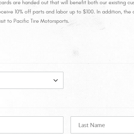
al cards are handed out that will benefit both our existing
eceive 10% off parts and labor up to $100. In addition, the
sit to Pacific Tire Motorsports.