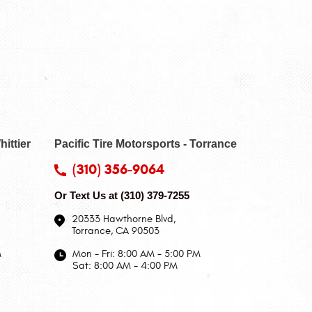
hittier
Pacific Tire Motorsports - Torrance
(310) 356-9064
Or Text Us at
(310) 379-7255
20333 Hawthorne Blvd
,
Torrance, CA 90503
M
Mon - Fri: 8:00 AM - 5:00 PM
Sat: 8:00 AM - 4:00 PM