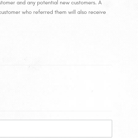
 customer and any potential new customers. A
 customer who referred them will also receive