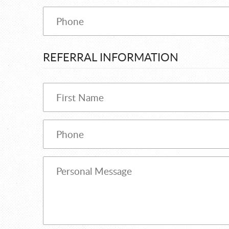
REFERRAL INFORMATION