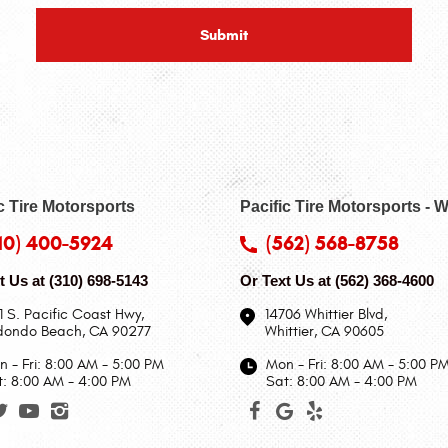
c Tire Motorsports
Pacific Tire Motorsports - W
10) 400-5924
(562) 568-8758
t Us at
(310) 698-5143
Or Text Us at
(562) 368-4600
1 S. Pacific Coast Hwy
,
14706 Whittier Blvd
,
dondo Beach, CA 90277
Whittier, CA 90605
 - Fri: 8:00 AM - 5:00 PM
Mon - Fri: 8:00 AM - 5:00 P
t: 8:00 AM - 4:00 PM
Sat: 8:00 AM - 4:00 PM