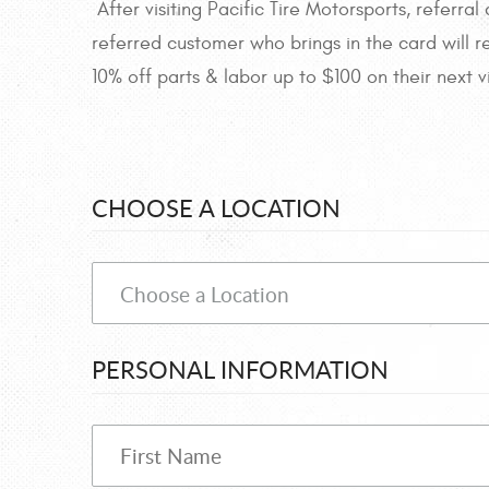
After visiting Pacific Tire Motorsports, referr
referred customer who brings in the card will r
10% off parts & labor up to $100 on their next vi
CHOOSE A LOCATION
PERSONAL INFORMATION