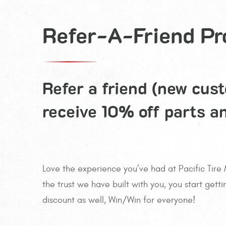
Refer-A-Friend P
Refer a friend (new cus
receive 10% off parts a
Love the experience you’ve had at Pacific Tire 
the trust we have built with you, you start gett
discount as well, Win/Win for everyone!