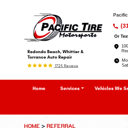
Pacifi
(3
Or Tex
100
Re
Redondo Beach, Whittier &
Torrance Auto Repair
Mon
Sat
1725 Reviews
Home
Services
Vehicles We S
HOME
REFERRAL