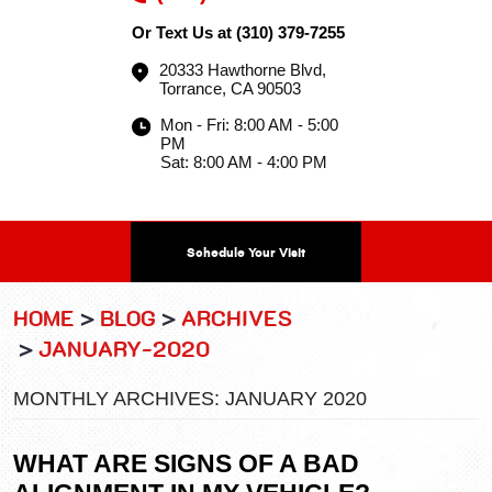
Or Text Us at
(310) 379-7255
20333 Hawthorne Blvd
,
Torrance, CA 90503
Mon - Fri: 8:00 AM - 5:00
PM
Sat: 8:00 AM - 4:00 PM
Schedule Your Visit
HOME
BLOG
ARCHIVES
JANUARY-2020
MONTHLY ARCHIVES: JANUARY 2020
WHAT ARE SIGNS OF A BAD