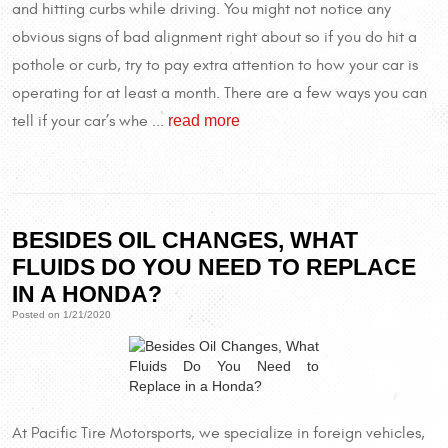
and hitting curbs while driving. You might not notice any
obvious signs of bad alignment right about so if you do hit a
pothole or curb, try to pay extra attention to how your car is
operating for at least a month. There are a few ways you can
read more
tell if your car’s whe ...
BESIDES OIL CHANGES, WHAT
FLUIDS DO YOU NEED TO REPLACE
IN A HONDA?
Posted on 1/21/2020
At Pacific Tire Motorsports, we specialize in foreign vehicles,