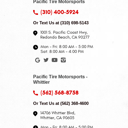
Pacific Tire Motorsports
(310) 400-5924
Or Text Us at
(310) 698-5143
1001 S. Pacific Coast Hwy
,
Redondo Beach, CA 90277
Mon - Fri: 8:00 AM - 5:00 PM
Sat: 8:00 AM - 4:00 PM
Pacific Tire Motorsports -
Whittier
(562) 568-8758
Or Text Us at
(562) 368-4600
14706 Whittier Blvd
,
Whittier, CA 90605
Mon - Fri: 8:00 AM - 5:00 PM