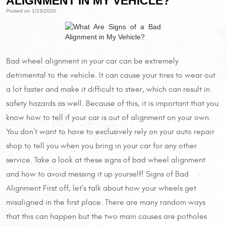
ALIGNMENT IN MY VEHICLE?
Posted on 1/23/2020
Bad wheel alignment in your car can be extremely
detrimental to the vehicle. It can cause your tires to wear out
a lot faster and make it difficult to steer, which can result in
safety hazards as well. Because of this, it is important that you
know how to tell if your car is out of alignment on your own.
You don’t want to have to exclusively rely on your auto repair
shop to tell you when you bring in your car for any other
service. Take a look at these signs of bad wheel alignment
and how to avoid messing it up yourself! Signs of Bad
Alignment First off, let’s talk about how your wheels get
misaligned in the first place. There are many random ways
that this can happen but the two main causes are potholes