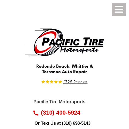
Toggl
Menu
Redondo Beach, Whittier &
Torrance Auto Repair
1725 Reviews
Pacific Tire Motorsports
(310) 400-5924
Or Text Us at
(310) 698-5143