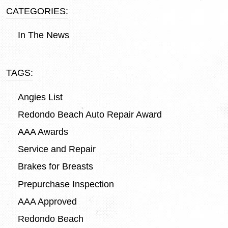
CATEGORIES:
In The News
TAGS:
Angies List
Redondo Beach Auto Repair Award
AAA Awards
Service and Repair
Brakes for Breasts
Prepurchase Inspection
AAA Approved
Redondo Beach