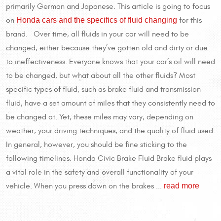
primarily German and Japanese. This article is going to focus
Honda cars and the specifics of fluid changing
on
for this
brand. Over time, all fluids in your car will need to be
changed, either because they’ve gotten old and dirty or due
to ineffectiveness. Everyone knows that your car’s oil will need
to be changed, but what about all the other fluids? Most
specific types of fluid, such as brake fluid and transmission
fluid, have a set amount of miles that they consistently need to
be changed at. Yet, these miles may vary, depending on
weather, your driving techniques, and the quality of fluid used.
In general, however, you should be fine sticking to the
following timelines. Honda Civic Brake Fluid Brake fluid plays
a vital role in the safety and overall functionality of your
read more
vehicle. When you press down on the brakes ...