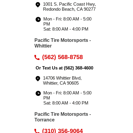
1001 S. Pacific Coast Hwy
,
Redondo Beach, CA 90277
Mon - Fri: 8:00 AM - 5:00
PM
Sat: 8:00 AM - 4:00 PM
Pacific Tire Motorsports -
Whittier
(562) 568-8758
Or Text Us at
(562) 368-4600
14706 Whittier Blvd
,
Whittier, CA 90605
Mon - Fri: 8:00 AM - 5:00
PM
Sat: 8:00 AM - 4:00 PM
Pacific Tire Motorsports -
Torrance
(310) 356-9064