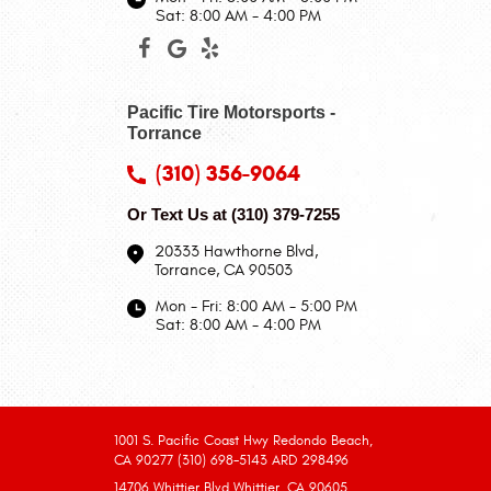
Sat: 8:00 AM - 4:00 PM
Pacific Tire Motorsports -
Torrance
(310) 356-9064
Or Text Us at
(310) 379-7255
20333 Hawthorne Blvd
,
Torrance, CA 90503
Mon - Fri: 8:00 AM - 5:00 PM
Sat: 8:00 AM - 4:00 PM
1001 S. Pacific Coast Hwy Redondo Beach,
CA 90277 (310) 698-5143 ARD 298496
14706 Whittier Blvd Whittier, CA 90605