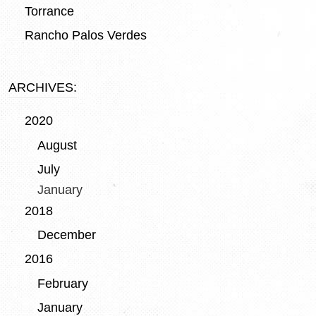
Torrance
Rancho Palos Verdes
ARCHIVES:
2020
August
July
January
2018
December
2016
February
January