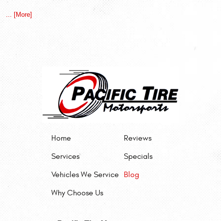
... [More]
Home
Reviews
Services
Specials
Vehicles We Service
Blog
Why Choose Us