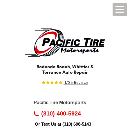
Toggl
Menu
Redondo Beach, Whittier &
Torrance Auto Repair
1725 Reviews
Pacific Tire Motorsports
(310) 400-5924
Or Text Us at
(310) 698-5143