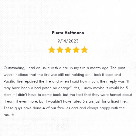
Pierre Hoffmann
9/14/2023
Outstanding, I had an issue with a nail in my tire a month ago. The past
week I noticed that the tire was still not holding air. I took it back and
Pacific Tire repaired the tire and when I said how much, their reply was "It
may have been a bad patch no charge". Yes, I know maybe it would be 5
stars if I didn't have to come back, but the fact that they were honest about
it earn it even more, but I wouldn't have rated 5 stars just for a fixed tire...
These guys have done 4 of our families cars and always happy with the
results.