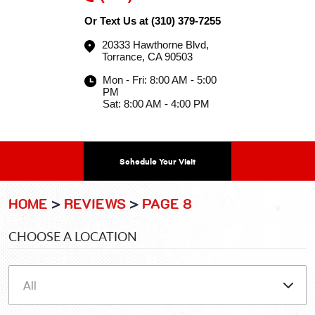
Or Text Us at
(310) 379-7255
20333 Hawthorne Blvd
,
Torrance, CA 90503
Mon - Fri: 8:00 AM - 5:00
PM
Sat: 8:00 AM - 4:00 PM
Schedule Your Visit
HOME
REVIEWS
PAGE 8
CHOOSE A LOCATION