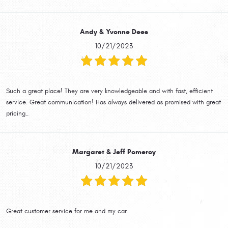
Andy & Yvonne Dees
10/21/2023
Such a great place! They are very knowledgeable and with fast, efficient
service. Great communication! Has always delivered as promised with great
pricing..
Margaret & Jeff Pomeroy
10/21/2023
Great customer service for me and my car.