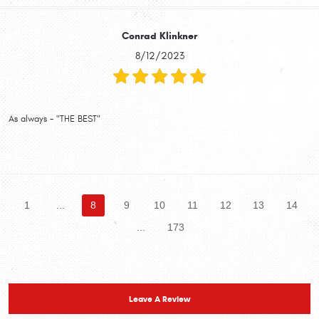
Conrad Klinkner
8/12/2023
As always - "THE BEST"
1
...
8
9
10
11
12
13
14
...
173
Leave A Review