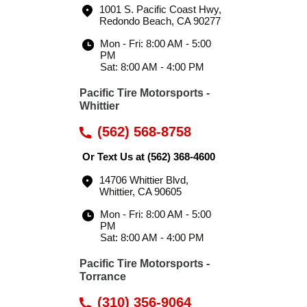
1001 S. Pacific Coast Hwy
,
Redondo Beach, CA 90277
Mon - Fri: 8:00 AM - 5:00
PM
Sat: 8:00 AM - 4:00 PM
Pacific Tire Motorsports -
Whittier
(562) 568-8758
Or Text Us at
(562) 368-4600
14706 Whittier Blvd
,
Whittier, CA 90605
Mon - Fri: 8:00 AM - 5:00
PM
Sat: 8:00 AM - 4:00 PM
Pacific Tire Motorsports -
Torrance
(310) 356-9064