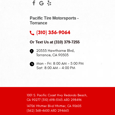
Pacific Tire Motorsports -
Torrance
(310) 356-9064
Or Text Us at
(310) 379-7255
20333 Hawthorne Blvd
,
Torrance, CA 90503
Mon - Fri: 8:00 AM - 5:00 PM
Sat: 8:00 AM - 4:00 PM
1001 S. Pacific Coast Hwy Redondo Beach,
CA 90277 (310) 698-5143 ARD 298496
14706 Whittier Blvd Whittier, CA 90605
(562) 368-4600 ARD 294663