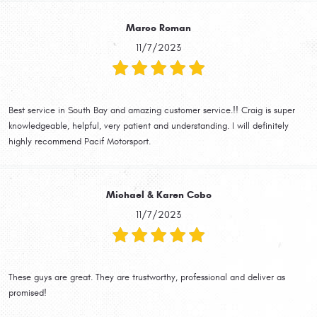
Marco Roman
11/7/2023
Best service in South Bay and amazing customer service.!! Craig is super
knowledgeable, helpful, very patient and understanding. I will definitely
highly recommend Pacif Motorsport.
Michael & Karen Cobo
11/7/2023
These guys are great. They are trustworthy, professional and deliver as
promised!