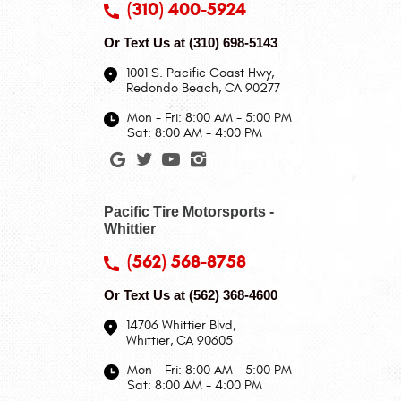
(310) 400-5924
Or Text Us at
(310) 698-5143
1001 S. Pacific Coast Hwy
,
Redondo Beach, CA 90277
Mon - Fri: 8:00 AM - 5:00 PM
Sat: 8:00 AM - 4:00 PM
Pacific Tire Motorsports -
Whittier
(562) 568-8758
Or Text Us at
(562) 368-4600
14706 Whittier Blvd
,
Whittier, CA 90605
Mon - Fri: 8:00 AM - 5:00 PM
Sat: 8:00 AM - 4:00 PM