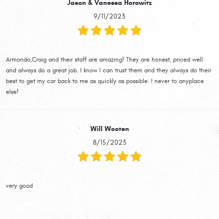
Jason & Vanessa Horowitz
9/11/2023
Armondo,Craig and their staff are amazing! They are honest, priced well
and always do a great job. I know I can trust them and they always do their
best to get my car back to me as quickly as possible. I never to anyplace
else!
Will Wooten
8/15/2023
very good