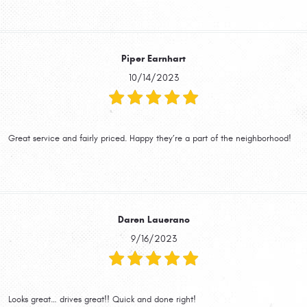
Piper Earnhart
10/14/2023
Great service and fairly priced. Happy they’re a part of the neighborhood!
Daren Lauerano
9/16/2023
Looks great… drives great!! Quick and done right!