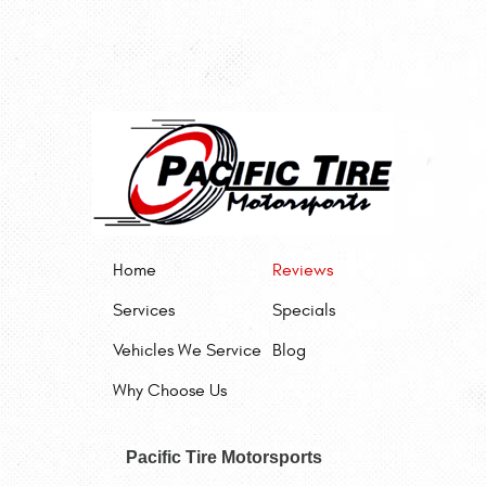
Home
Reviews
Services
Specials
Vehicles We Service
Blog
Why Choose Us
Pacific Tire Motorsports