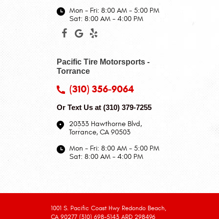
Mon - Fri: 8:00 AM - 5:00 PM
Sat: 8:00 AM - 4:00 PM
Pacific Tire Motorsports -
Torrance
(310) 356-9064
Or Text Us at
(310) 379-7255
20333 Hawthorne Blvd
,
Torrance, CA 90503
Mon - Fri: 8:00 AM - 5:00 PM
Sat: 8:00 AM - 4:00 PM
1001 S. Pacific Coast Hwy Redondo Beach,
CA 90277 (310) 698-5143 ARD 298496