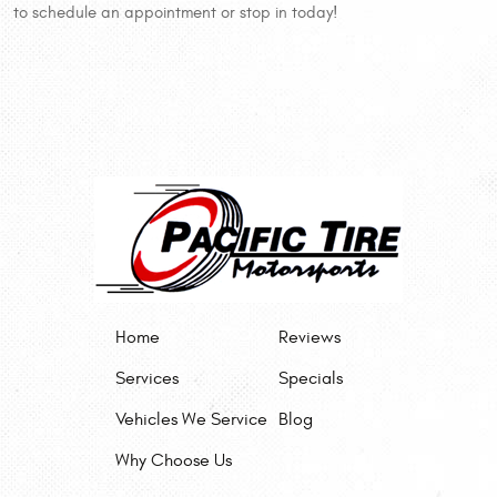
to schedule an appointment or stop in today!
Home
Reviews
Services
Specials
Vehicles We Service
Blog
Why Choose Us