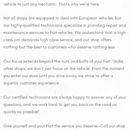
vehicle to just any mechanic. That’s why we’re here.
Not all shops are equipped to deal with European vehicles, but
our highly-qualified technicians specialize in providing repair and
maintenance services to Fiat vehicles. We understand that a high
class car demands high class service, and our shop offers
nothing but the best to customers who deserve nothing less.
Our focus extends beyond the nuts and bolts of your Fiat. Unlike
other shops, we don’t just focus on the vehicle. From the moment
you enter our door until you drive away, we strive to offer a
superior customer experience.
Our certified technicians are always happy to answer any of your
questions, and we work hard to get you back on the road as
quickly as possible!
Give yourself and your Fiat the service you deserve—Call our shop