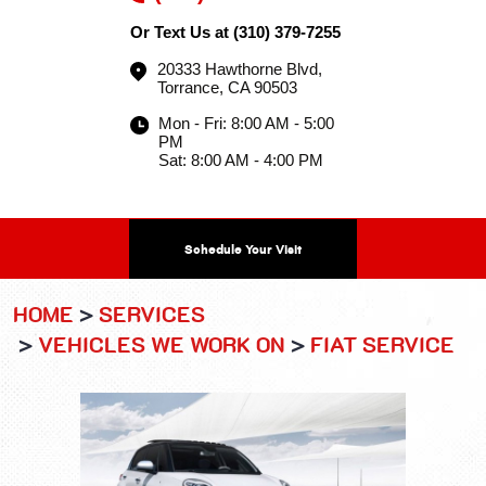
Or Text Us at
(310) 379-7255
20333 Hawthorne Blvd
,
Torrance, CA 90503
Mon - Fri: 8:00 AM - 5:00
PM
Sat: 8:00 AM - 4:00 PM
Schedule Your Visit
HOME
SERVICES
VEHICLES WE WORK ON
FIAT SERVICE