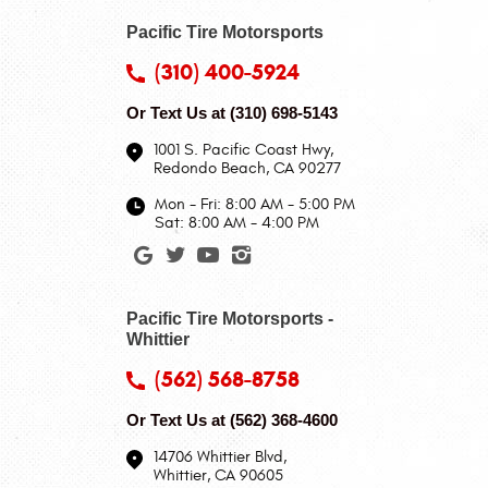
Pacific Tire Motorsports
(310) 400-5924
Or Text Us at
(310) 698-5143
1001 S. Pacific Coast Hwy
,
Redondo Beach, CA 90277
Mon - Fri: 8:00 AM - 5:00 PM
Sat: 8:00 AM - 4:00 PM
Pacific Tire Motorsports -
Whittier
(562) 568-8758
Or Text Us at
(562) 368-4600
14706 Whittier Blvd
,
Whittier, CA 90605