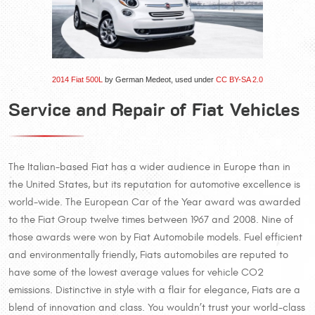
2014 Fiat 500L
by German Medeot, used under
CC BY-SA 2.0
Service and Repair of Fiat Vehicles
The Italian-based Fiat has a wider audience in Europe than in
the United States, but its reputation for automotive excellence is
world-wide. The European Car of the Year award was awarded
to the Fiat Group twelve times between 1967 and 2008. Nine of
those awards were won by Fiat Automobile models. Fuel efficient
and environmentally friendly, Fiats automobiles are reputed to
have some of the lowest average values for vehicle CO2
emissions. Distinctive in style with a flair for elegance, Fiats are a
blend of innovation and class. You wouldn’t trust your world-class