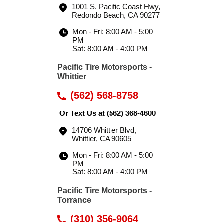
1001 S. Pacific Coast Hwy
,
Redondo Beach, CA 90277
Mon - Fri: 8:00 AM - 5:00
PM
Sat: 8:00 AM - 4:00 PM
Pacific Tire Motorsports -
Whittier
(562) 568-8758
Or Text Us at
(562) 368-4600
14706 Whittier Blvd
,
Whittier, CA 90605
Mon - Fri: 8:00 AM - 5:00
PM
Sat: 8:00 AM - 4:00 PM
Pacific Tire Motorsports -
Torrance
(310) 356-9064