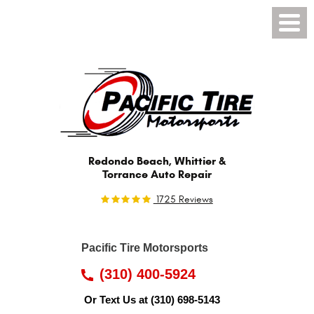
Toggl
Menu
Redondo Beach, Whittier &
Torrance Auto Repair
1725 Reviews
Pacific Tire Motorsports
(310) 400-5924
Or Text Us at
(310) 698-5143