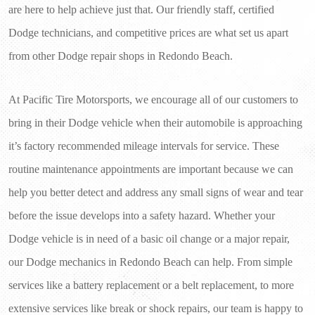
are here to help achieve just that. Our friendly staff, certified 
Dodge technicians, and competitive prices are what set us apart 
from other Dodge repair shops in Redondo Beach.
At Pacific Tire Motorsports, we encourage all of our customers to 
bring in their Dodge vehicle when their automobile is approaching 
it’s factory recommended mileage intervals for service. These 
routine maintenance appointments are important because we can 
help you better detect and address any small signs of wear and tear 
before the issue develops into a safety hazard. Whether your 
Dodge vehicle is in need of a basic oil change or a major repair, 
our Dodge mechanics in Redondo Beach can help. From simple 
services like a battery replacement or a belt replacement, to more 
extensive services like break or shock repairs, our team is happy to 