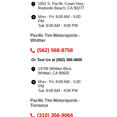
1001 S. Pacific Coast Hwy
,
Redondo Beach, CA 90277
Mon - Fri: 8:00 AM - 5:00
PM
Sat: 8:00 AM - 4:00 PM
Pacific Tire Motorsports -
Whittier
(562) 568-8758
Or Text Us at
(562) 368-4600
14706 Whittier Blvd
,
Whittier, CA 90605
Mon - Fri: 8:00 AM - 5:00
PM
Sat: 8:00 AM - 4:00 PM
Pacific Tire Motorsports -
Torrance
(310) 356-9064