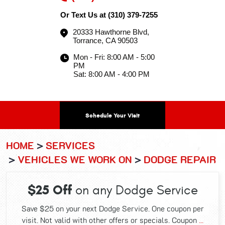
Or Text Us at
(310) 379-7255
20333 Hawthorne Blvd
,
Torrance, CA 90503
Mon - Fri: 8:00 AM - 5:00
PM
Sat: 8:00 AM - 4:00 PM
Schedule Your Visit
HOME
SERVICES
VEHICLES WE WORK ON
DODGE REPAIR
$25 Off
on any Dodge Service
Save $25 on your next Dodge Service. One coupon per
visit. Not valid with other offers or specials. Coupon
...