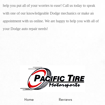
help you put all of your worries to ease! Call us today to speak 
with one of our knowledgeable Dodge mechanics or make an 
appointment with us online. We are happy to help you with all of 
your Dodge auto repair needs!
Home
Reviews