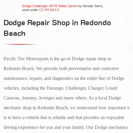
Dodge Challenger SRT8 Yellow Jacket
by Nicolas Serre,
used under
CC BY-SA 2.0
Dodge Repair Shop in Redondo
Beach
Pacific Tire Motorsports is the go-to Dodge repair shop in 
Redondo Beach. We provide both preventative and corrective 
maintenance, repairs, and diagnostics on the entire line of Dodge 
vehicles, including the Durango, Challenger, Charger, Grand 
Caravan, Journey, Avenger and many others. As a local Dodge 
mechanic shop in Redondo Beach, we understand how important it 
is to have a vehicle that is reliable and that provides an enjoyable 
driving experience for you and your family. Our Dodge mechanics 