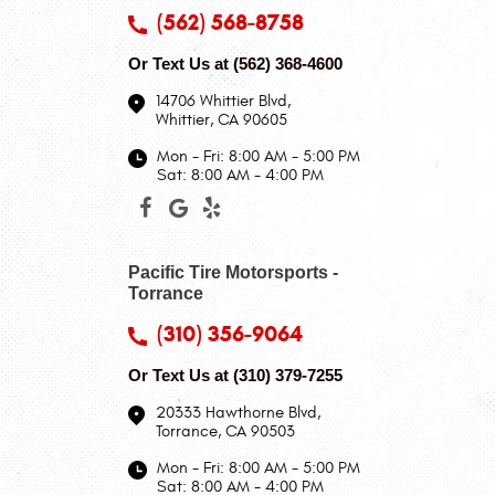
(562) 568-8758
Or Text Us at
(562) 368-4600
14706 Whittier Blvd
,
Whittier, CA 90605
Mon - Fri: 8:00 AM - 5:00 PM
Sat: 8:00 AM - 4:00 PM
Pacific Tire Motorsports -
Torrance
(310) 356-9064
Or Text Us at
(310) 379-7255
20333 Hawthorne Blvd
,
Torrance, CA 90503
Mon - Fri: 8:00 AM - 5:00 PM
Sat: 8:00 AM - 4:00 PM