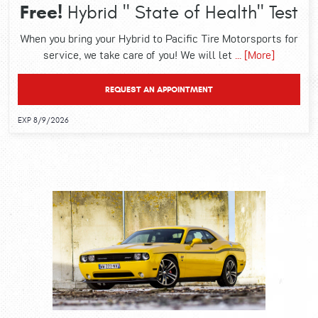
Free!
Hybrid " State of Health" Test
When you bring your Hybrid to Pacific Tire Motorsports for
service, we take care of you! We will let
... [More]
REQUEST AN APPOINTMENT
EXP 8/9/2026