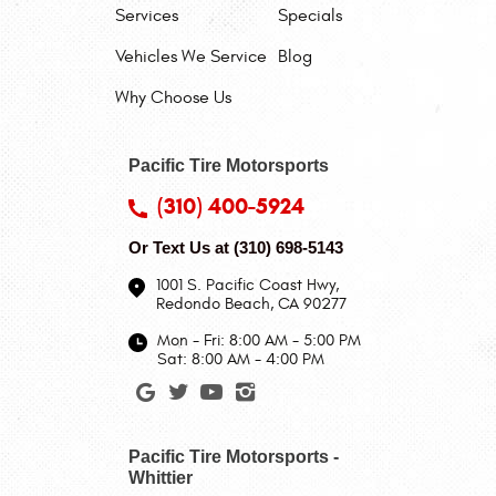
Services
Specials
Vehicles We Service
Blog
Why Choose Us
Pacific Tire Motorsports
(310) 400-5924
Or Text Us at
(310) 698-5143
1001 S. Pacific Coast Hwy
,
Redondo Beach, CA 90277
Mon - Fri: 8:00 AM - 5:00 PM
Sat: 8:00 AM - 4:00 PM
Pacific Tire Motorsports -
Whittier