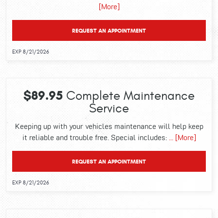
[More]
REQUEST AN APPOINTMENT
EXP 8/21/2026
$89.95
Complete Maintenance
Service
Keeping up with your vehicles maintenance will help keep
it reliable and trouble free. Special includes:
... [More]
REQUEST AN APPOINTMENT
EXP 8/21/2026