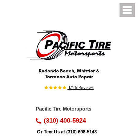
Toggl
Menu
Redondo Beach, Whittier &
Torrance Auto Repair
1725 Reviews
Pacific Tire Motorsports
(310) 400-5924
Or Text Us at
(310) 698-5143